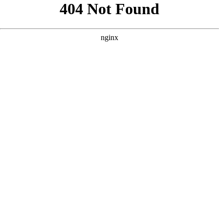
```html
```