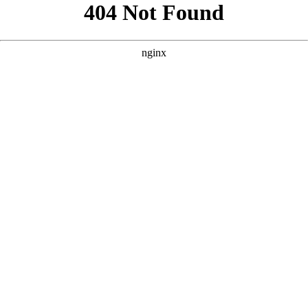
```html
```