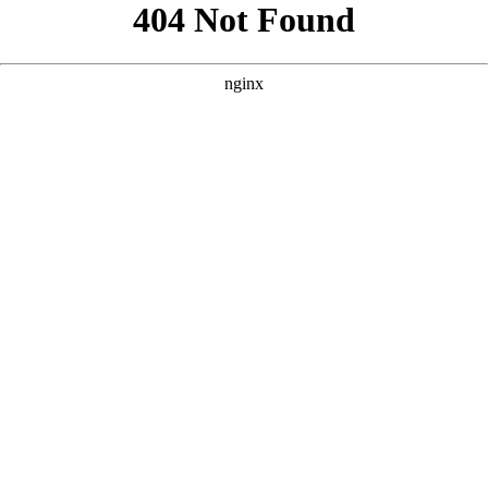
```html
```