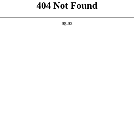
```html
```